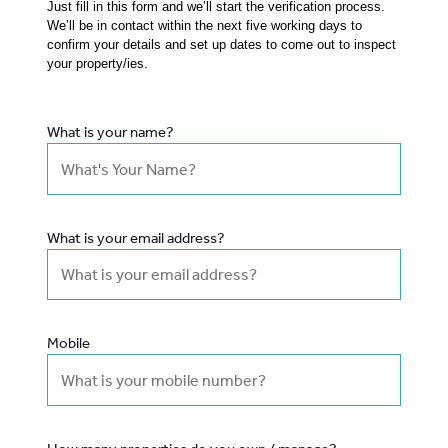
Just fill in this form and we’ll start the verification process.
We’ll be in contact within the next five working days to
confirm your details and set up dates to come out to inspect
your property/ies.
What is your name?
What is your email address?
Mobile