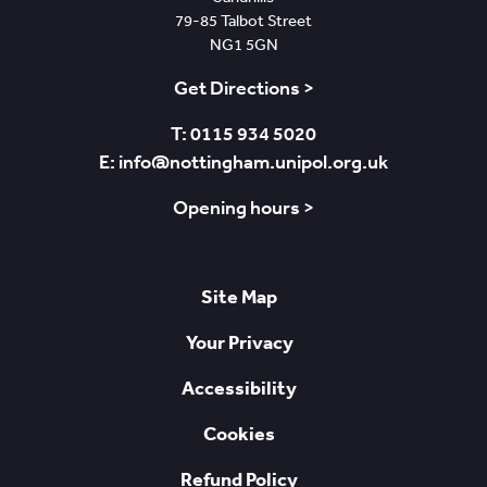
79-85 Talbot Street
NG1 5GN
Get Directions >
T: 0115 934 5020
E: info@nottingham.unipol.org.uk
Opening hours >
Site Map
Your Privacy
Accessibility
Cookies
Refund Policy