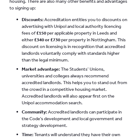
housing. There are also many other benefits and advantages
to signing up:
Discounts:
Accreditation entitles you to discounts on
advertising with Unipol and local authority licencing
fees of
£150
per applicable property in Leeds and
either
£340 or £730
per property in Nottingham. This
discount on licensing is in recognition that accredited
landlords voluntarily comply with standards higher
than the legal minimum.
Market advantage:
The Students’ Unions,
universities and colleges always recommend
accredited landlords. This helps you to stand out from
the crowd in a competitive housing market.
Accredited landlords will also appear first on the
Unipol accommodation search.
Community:
Accredited landlords can participate in
the Code’s development and local government and
strategy development.
Time:
Tenants will understand they have their own