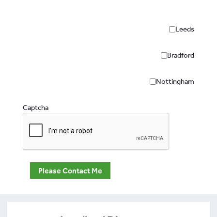
Leeds
Bradford
Nottingham
Captcha