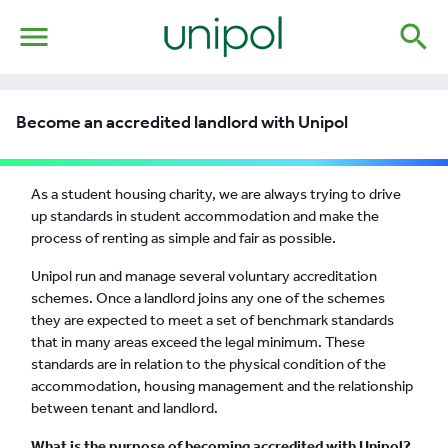
menu
search
Become an accredited landlord with Unipol
As a student housing charity, we are always trying to drive
up standards in student accommodation and make the
process of renting as simple and fair as possible.
Unipol run and manage several voluntary accreditation
schemes. Once a landlord joins any one of the schemes
they are expected to meet a set of benchmark standards
that in many areas exceed the legal minimum. These
standards are in relation to the physical condition of the
accommodation, housing management and the relationship
between tenant and landlord.
What is the purpose of becoming accredited with Unipol?