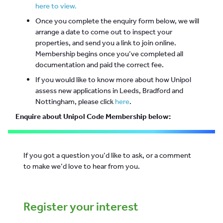
here to view.
Once you complete the enquiry form below, we will
arrange a date to come out to inspect your
properties, and send you a link to join online.
Membership begins once you’ve completed all
documentation and paid the correct fee.
If you would like to know more about how Unipol
assess new applications in Leeds, Bradford and
Nottingham, please click
here
.
Enquire about Unipol Code Membership below:
If you got a question you’d like to ask, or a comment
to make we’d love to hear from you.
Register your interest