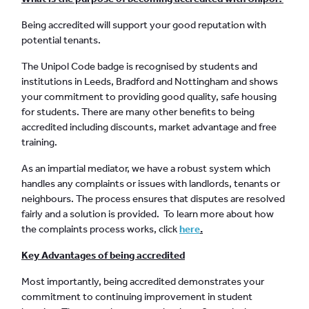
Being accredited will support your good reputation with
potential tenants.
The Unipol Code badge is recognised by students and
institutions in Leeds, Bradford and Nottingham and shows
your commitment to providing good quality, safe housing
for students. There are many other benefits to being
accredited including discounts, market advantage and free
training.
As an impartial mediator, we have a robust system which
handles any complaints or issues with landlords, tenants or
neighbours. The process ensures that disputes are resolved
fairly and a solution is provided. To learn more about how
the complaints process works, click
here
.
Key Advantages of being accredited
Most importantly, being accredited demonstrates your
commitment to continuing improvement in student