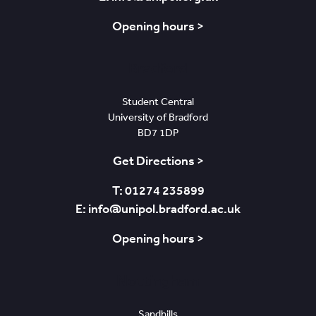
Opening hours >
Bradford
Student Central
University of Bradford
BD7 1DP
Get Directions >
T: 01274 235899
E: info@unipol.bradford.ac.uk
Opening hours >
Nottingham
Sandhills