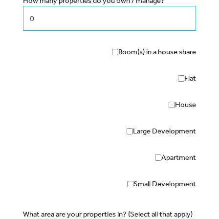
How many properties do you own / manage?
Room(s) in a house share
Flat
House
Large Development
Apartment
Small Development
What area are your properties in? (Select all that apply)