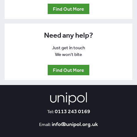
Find Out More
Need any help?
Just get in touch
We won't bite
Find Out More
0113 243 0169
Tel:
info@unipol.org.uk
Email: