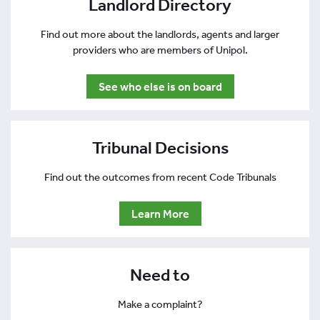
Landlord Directory
Find out more about the landlords, agents and larger
providers who are members of Unipol.
See who else is on board
Tribunal Decisions
Find out the outcomes from recent Code Tribunals
Learn More
Need to
Make a complaint?