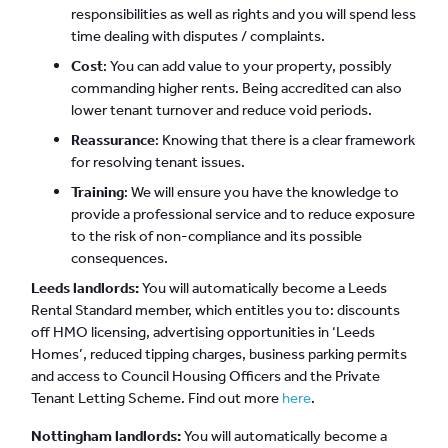
responsibilities as well as rights and you will spend less
time dealing with disputes / complaints.
Cost
: You can add value to your property, possibly
commanding higher rents. Being accredited can also
lower tenant turnover and reduce void periods.
Reassurance
: Knowing that there is a clear framework
for resolving tenant issues.
Training
: We will ensure you have the knowledge to
provide a professional service and to reduce exposure
to the risk of non-compliance and its possible
consequences.
Leeds landlords:
You will automatically become a Leeds
Rental Standard member, which entitles you to: discounts
off HMO licensing, advertising opportunities in ‘Leeds
Homes’, reduced tipping charges, business parking permits
and access to Council Housing Officers and the Private
Tenant Letting Scheme. Find out more
here
.
Nottingham landlords:
You will automatically become a