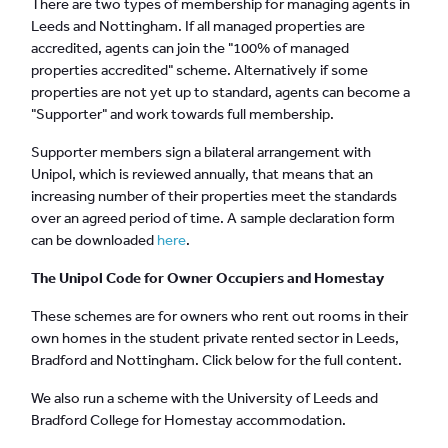
There are two types of membership for managing agents in
Leeds and Nottingham. If all managed properties are
accredited, agents can join the "100% of managed
properties accredited" scheme. Alternatively if some
properties are not yet up to standard, agents can become a
"Supporter" and work towards full membership.
Supporter members sign a bilateral arrangement with
Unipol, which is reviewed annually, that means that an
increasing number of their properties meet the standards
over an agreed period of time. A sample declaration form
can be downloaded
here
.
The Unipol Code for Owner Occupiers and Homestay
These schemes are for owners who rent out rooms in their
own homes in the student private rented sector in Leeds,
Bradford and Nottingham. Click below for the full content.
We also run a scheme with the University of Leeds and
Bradford College for Homestay accommodation.