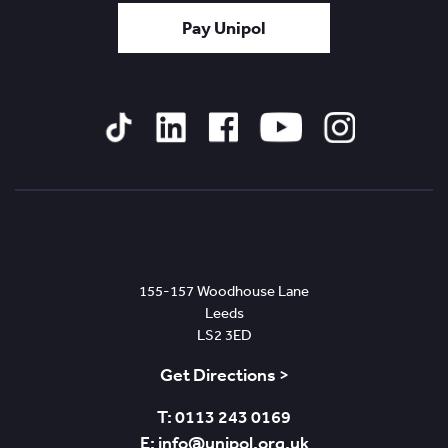
Pay Unipol
Tiktok
Linked
Facebook
YouTube
Instagram
In
Leeds
155-157 Woodhouse Lane
Leeds
LS2 3ED
Get Directions >
T: 0113 243 0169
E: info@unipol.org.uk