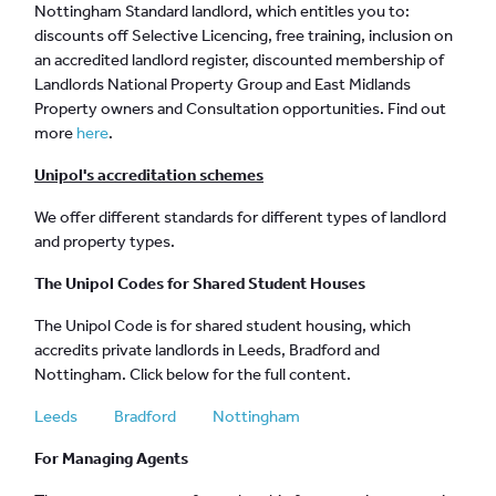
Nottingham Standard landlord, which entitles you to:
discounts off Selective Licencing, free training, inclusion on
an accredited landlord register, discounted membership of
Landlords National Property Group and East Midlands
Property owners and Consultation opportunities. Find out
more
here
.
Unipol's accreditation schemes
We offer different standards for different types of landlord
and property types.
The Unipol Codes for Shared Student Houses
The Unipol Code is for shared student housing, which
accredits private landlords in Leeds, Bradford and
Nottingham. Click below for the full content.
Leeds
Bradford
Nottingham
For Managing Agents