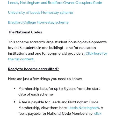
Leeds, Nottingham and Bradford Owner Occupiers Code
University of Leeds Homestay scheme
Bradford College Homestay scheme
The National Codes
This scheme accredits large student housing developments
(over 15 students in one building) - one for education
institutions and one for commercial providers.
Click here for
the full content.
Ready to become accredited?
Here are just a few things you need to know:
Membership lasts for up to 3 years from the start
date of each scheme
A fee is payable for Leeds and Nottingham Code
Membership, view them here
Leeds
Nottingham
. A
fee is payable for National Code Membership,
click