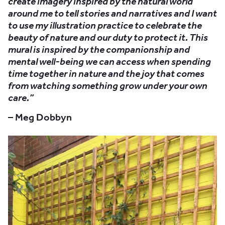
create imagery inspired by the natural world
around me to tell stories and narratives and I want
to use my illustration practice to celebrate the
beauty of nature and our duty to protect it. This
mural is inspired by the companionship and
mental well-being we can access when spending
time together in nature and the joy that comes
from watching something grow under your own
care.”
– Meg Dobbyn