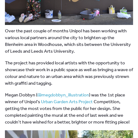
Over the past couple of months Unipol has been working with
various local partners around the city to brighten up the
Blenheim area in Woodhouse, which sits between the University
of Leeds and Leeds Arts University.
The project has provided local artists with the opportunity to
showcase their work in a public space as well as bringing a wave of
colour and nature to an urban area which was previously strewn
with graffiti and tagging.
Megan Dobbyn (
@megdobbyn_illustration
) was the 1st place
winner of Unipol’s
Urban Garden Arts Project
Competition,
getting the most votes from the public for her design. She
completed painting the mural at the end of last week and we
couldn’t have wished for a better, brighter or more fitting piece!