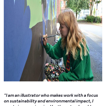
“I am an illustrator who makes work with a focus
on sustainability and environmental impact, I