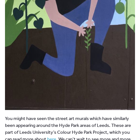
You might have seen the street art murals which have similarly
been appearing around the Hyde Park areas of Leeds. These are
part of Leeds University’s Colour Hyde Park Project, which you
can read more about
here
. We can’t wait to see more and more