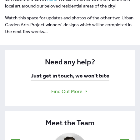
local art around our beloved residential areas of the city!
Watch this space for updates and photos of the other two Urban
Garden Arts Project winners’ designs which will be completed in
the next few weeks…
Need any help?
Just get in touch, we won't bite
Find Out More
Meet the Team