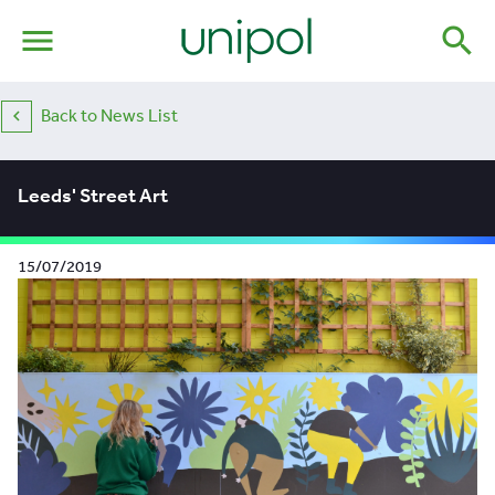
menu
search
Back to News List
Leeds' Street Art
15/07/2019