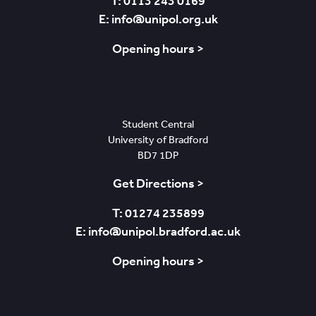
T: 0113 243 0169
E: info@unipol.org.uk
Opening hours >
Bradford
Student Central
University of Bradford
BD7 1DP
Get Directions >
T: 01274 235899
E: info@unipol.bradford.ac.uk
Opening hours >
Nottingham