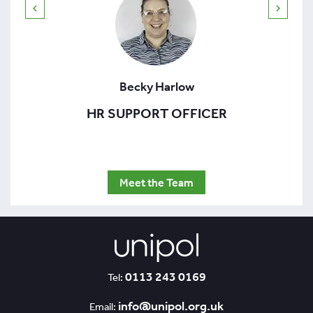
Becky Harlow
HR SUPPORT OFFICER
Meet the Team
0113 243 0169
Tel:
info@unipol.org.uk
Email: