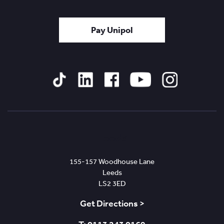
Pay Unipol
Tiktok
Linked
Facebook
YouTube
Instagram
In
Leeds
155-157 Woodhouse Lane
Leeds
LS2 3ED
Get Directions >