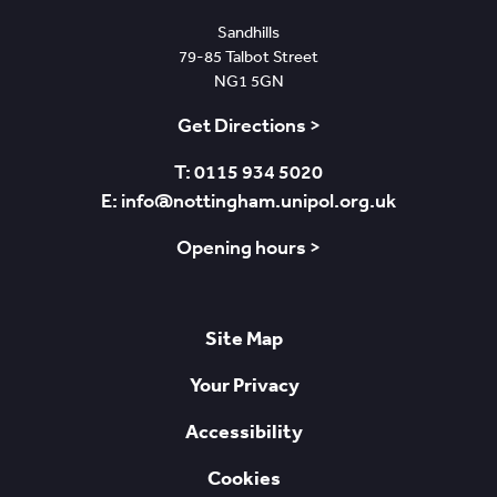
Sandhills
79-85 Talbot Street
NG1 5GN
Get Directions >
T: 0115 934 5020
E: info@nottingham.unipol.org.uk
Opening hours >
Site Map
Your Privacy
Accessibility
Cookies