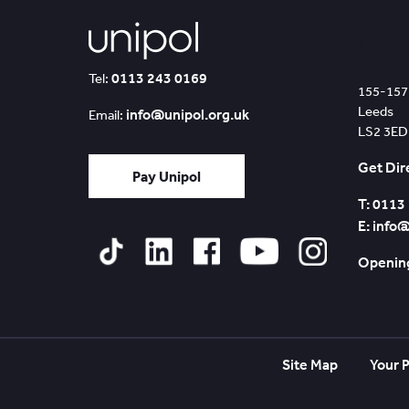
Leed
0113 243 0169
Tel:
155-157
Leeds
info@unipol.org.uk
Email:
LS2 3ED
Get Dir
Pay Unipol
T: 0113
E: info
Opening
Tiktok
Linked
Facebook
YouTube
Instagram
In
Site Map
Your P