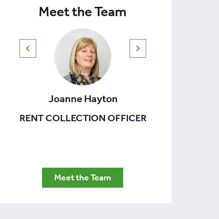
Meet the Team
Joanne Hayton
Th
RENT COLLECTION OFFICER
FACIL
Meet the Team