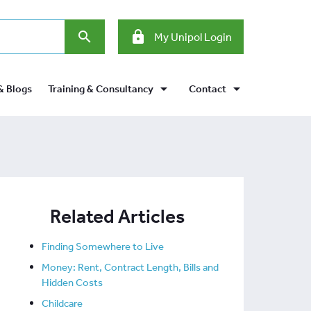
search
lock
My Unipol Login
arrow_drop_down
arrow_drop_down
& Blogs
Training & Consultancy
Contact
Related Articles
Finding Somewhere to Live
Money: Rent, Contract Length, Bills and
Hidden Costs
Childcare