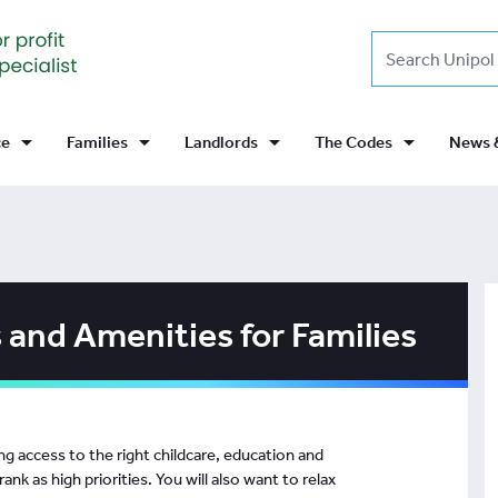
Search
arrow_drop_down
arrow_drop_down
arrow_drop_down
arrow_drop_down
News 
ce
Families
Landlords
The Codes
 and Amenities for Families
g access to the right childcare, education and
ank as high priorities. You will also want to relax