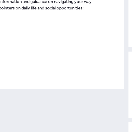
 information and guidance on navigating your way
inters on daily life and social opportunities: