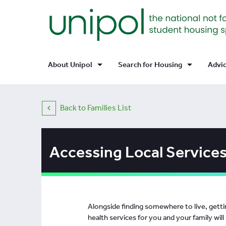
arrow_drop_down
arrow_drop_down
About Unipol
Search for Housing
Advi
Back to Families List
Accessing Local Services
Alongside finding somewhere to live, gettin
health services for you and your family will r