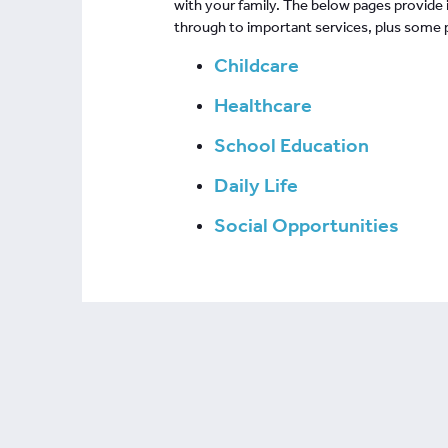
with your family. The below pages provide
through to important services, plus some po
Childcare
Healthcare
School Education
Daily Life
Social Opportunities