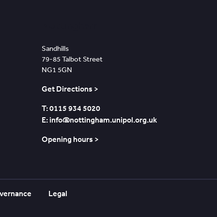
Nottingham
Sandhills
79-85 Talbot Street
NG1 5GN
Get Directions >
T: 0115 934 5020
E: info@nottingham.unipol.org.uk
Opening hours >
vernance
Legal