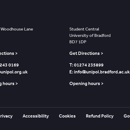
s
Bradford
 Woodhouse Lane
Student Central
University of Bradford
BD7 1DP
ections >
Get Directions >
 243 0169
T: 01274 235899
@unipol.org.uk
E: info@unipol.bradford.ac.uk
 hours >
Opening hours >
rivacy
Accessibility
Cookies
Refund Policy
Go