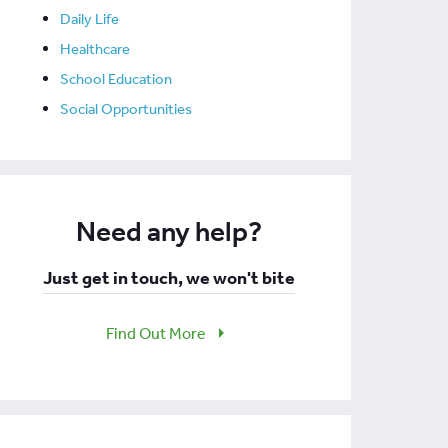
Daily Life
Healthcare
School Education
Social Opportunities
Need any help?
Just get in touch, we won't bite
Find Out More